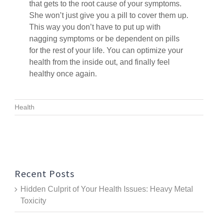
that gets to the root cause of your symptoms.
She won’t just give you a pill to cover them up.
This way you don’t have to put up with
nagging symptoms or be dependent on pills
for the rest of your life. You can optimize your
health from the inside out, and finally feel
healthy once again.
Health
Recent Posts
Hidden Culprit of Your Health Issues: Heavy Metal
Toxicity