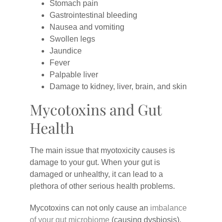
Stomach pain
Gastrointestinal bleeding
Nausea and vomiting
Swollen legs
Jaundice
Fever
Palpable liver
Damage to kidney, liver, brain, and skin
Mycotoxins and Gut
Health
The main issue that myotoxicity causes is
damage to your gut. When your gut is
damaged or unhealthy, it can lead to a
plethora of other serious health problems.
Mycotoxins can not only cause an
imbalance
of your gut microbiome
(causing dysbiosis),