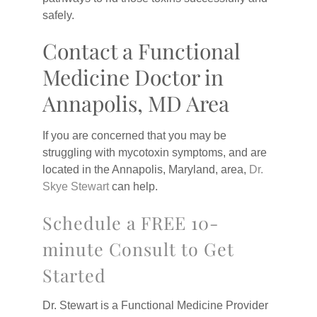
safely.
Contact a Functional
Medicine Doctor in
Annapolis, MD Area
If you are concerned that you may be
struggling with mycotoxin symptoms, and are
located in the Annapolis, Maryland, area,
Dr.
Skye Stewart
can help.
Schedule a FREE 10-
minute Consult to Get
Started
Dr. Stewart is a Functional Medicine Provider