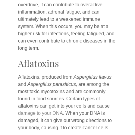
overdrive, it can contribute to overactive
inflammation, adrenal fatigue, and can
ultimately lead to a weakened immune
system. When this occurs, you may be at a
higher risk for infections, feeling fatigued, and
can even contribute to chronic diseases in the
long term.
Aflatoxins
Aflatoxins, produced from
Aspergillus flavus
and
Aspergillus parasiticus
, are among the
most toxic mycotoxins and are commonly
found in food sources. Certain types of
aflatoxins can get into your cells and cause
damage to your DNA
. When your DNA is
damaged, it can give out wrong directions to
your body, causing it to create cancer cells.