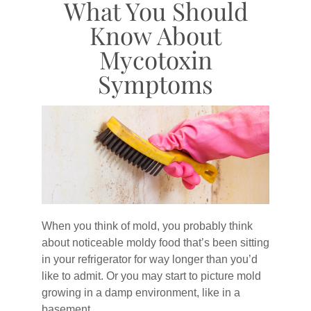
What You Should
Know About
Mycotoxin
Symptoms
When you think of mold, you probably think
about noticeable moldy food that’s been sitting
in your refrigerator for way longer than you’d
like to admit. Or you may start to picture mold
growing in a damp environment, like in a
basement.