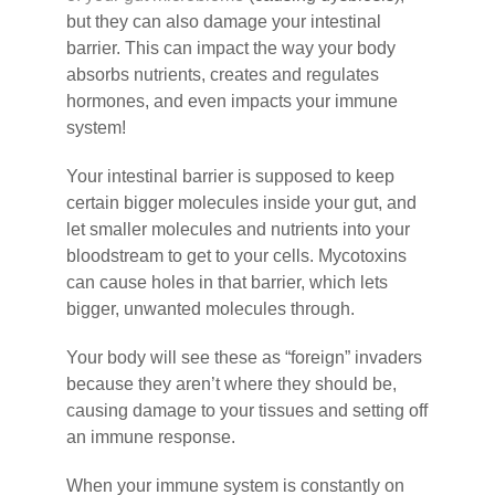
but they can also damage your intestinal
barrier. This can impact the way your body
absorbs nutrients, creates and regulates
hormones, and even impacts your immune
system!
Your intestinal barrier is supposed to keep
certain bigger molecules inside your gut, and
let smaller molecules and nutrients into your
bloodstream to get to your cells. Mycotoxins
can cause holes in that barrier, which lets
bigger, unwanted molecules through.
Your body will see these as “foreign” invaders
because they aren’t where they should be,
causing damage to your tissues and setting off
an immune response.
When your immune system is constantly on