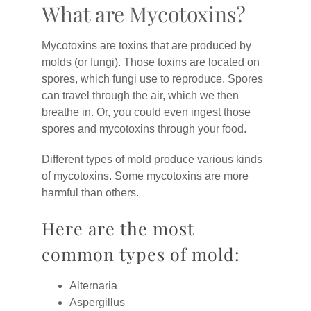
What are Mycotoxins?
Mycotoxins are toxins that are produced by
molds (or fungi). Those toxins are located on
spores, which fungi use to reproduce. Spores
can travel through the air, which we then
breathe in. Or, you could even ingest those
spores and mycotoxins through your food.
Different types of mold produce various kinds
of mycotoxins. Some mycotoxins are more
harmful than others.
Here are the most
common types of mold:
Alternaria
Aspergillus