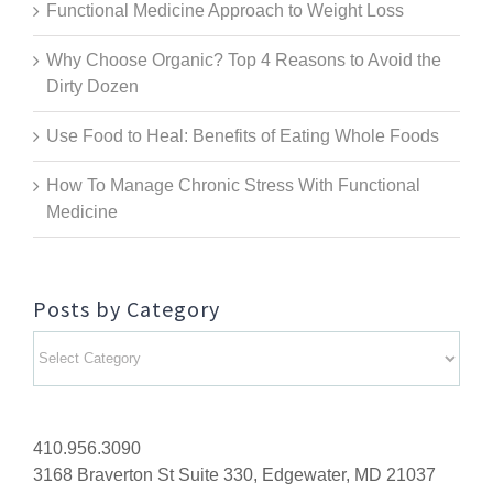
Functional Medicine Approach to Weight Loss
Why Choose Organic? Top 4 Reasons to Avoid the
Dirty Dozen
Use Food to Heal: Benefits of Eating Whole Foods
How To Manage Chronic Stress With Functional
Medicine
Posts by Category
Posts
by
Category
410.956.3090
3168 Braverton St Suite 330, Edgewater, MD 21037