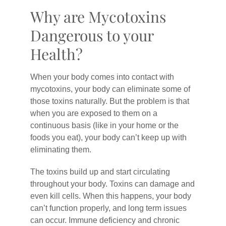
Why are Mycotoxins
Dangerous to your
Health?
When your body comes into contact with
mycotoxins, your body can eliminate some of
those toxins naturally. But the problem is that
when you are exposed to them on a
continuous basis (like in your home or the
foods you eat), your body can’t keep up with
eliminating them.
The toxins build up and start circulating
throughout your body. Toxins can damage and
even kill cells. When this happens, your body
can’t function properly, and long term issues
can occur. Immune deficiency and chronic