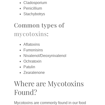
Cladosporium
Penicillium
Stachybotrys
Common types of
mycotoxins
:
Aflatoxins
Fumonisins
Nivalenol/Deoxynivalenol
Ochratoxin
Patulin
Zearalenone
Where are Mycotoxins
Found?
Mycotoxins are commonly found in our food