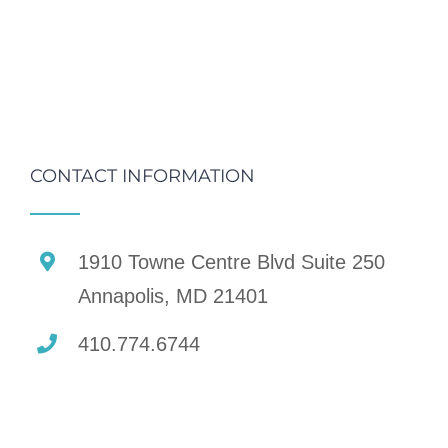
CONTACT INFORMATION
1910 Towne Centre Blvd Suite 250
Annapolis, MD 21401
410.774.6744