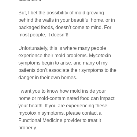
But, I bet the possibility of mold growing
behind the walls in your beautiful home, or in
packaged foods, doesn’t come to mind. For
most people, it doesn’t!
Unfortunately, this is where many people
experience their mold problems. Mycotoxin
symptoms begin to arise, and many of my
patients don’t associate their symptoms to the
danger in their own homes.
I want you to know how mold inside your
home or mold-contaminated food can impact
your health. If you are experiencing these
mycotoxin symptoms, please contact a
Functional Medicine provider to treat it
properly.