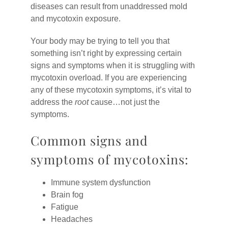
diseases can result from unaddressed mold
and mycotoxin exposure.
Your body may be trying to tell you that
something isn’t right by expressing certain
signs and symptoms when it is struggling with
mycotoxin overload. If you are experiencing
any of these mycotoxin symptoms, it’s vital to
address the
root
cause…not just the
symptoms.
Common signs and
symptoms of mycotoxins:
Immune system dysfunction
Brain fog
Fatigue
Headaches