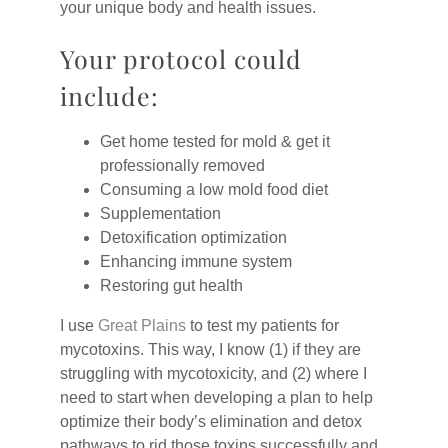
your unique body and health issues.
Your protocol could
include:
Get home tested for mold & get it
professionally removed
Consuming a low mold food diet
Supplementation
Detoxification optimization
Enhancing immune system
Restoring gut health
I use
Great Plains
to test my patients for
mycotoxins. This way, I know (1) if they are
struggling with mycotoxicity, and (2) where I
need to start when developing a plan to help
optimize their body’s elimination and detox
pathways to rid those toxins successfully and