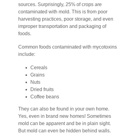
sources. Surprisingly, 25% of crops are
contaminated with mold. This is from poor
harvesting practices, poor storage, and even
improper transportation and packaging of
foods.
Common foods contaminated with mycotoxins
include:
Cereals
Grains
Nuts
Dried fruits
Coffee beans
They can also be found in your own home.
Yes, even in brand new homes! Sometimes
mold can be apparent and be in plain sight.
But mold can even be hidden behind walls.