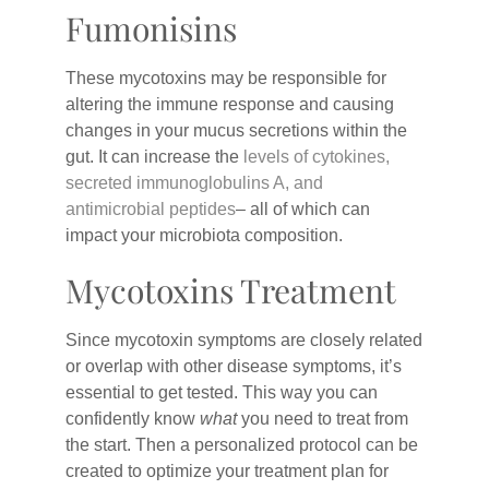
Fumonisins
These mycotoxins may be responsible for
altering the immune response and causing
changes in your mucus secretions within the
gut. It can increase the
levels of cytokines,
secreted immunoglobulins A, and
antimicrobial peptides
– all of which can
impact your microbiota composition.
Mycotoxins Treatment
Since mycotoxin symptoms are closely related
or overlap with other disease symptoms, it’s
essential to get tested. This way you can
confidently know
what
you need to treat from
the start. Then a personalized protocol can be
created to optimize your treatment plan for